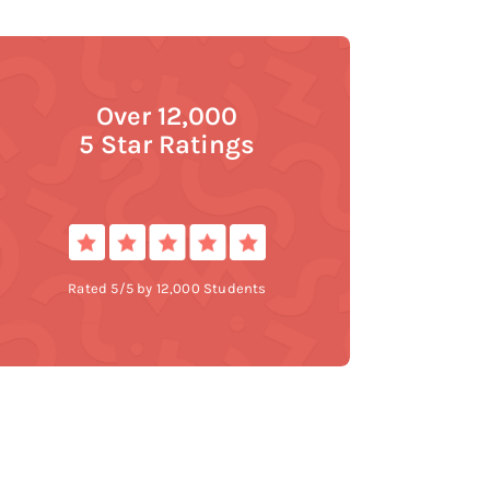
Over 12,000
5 Star Ratings
Rated 5/5 by 12,000 Students