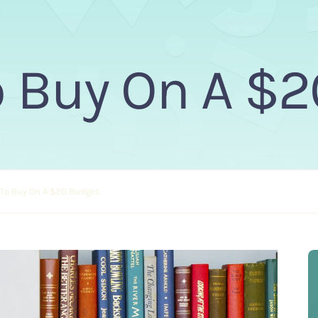
 Buy On A $
To Buy On A $20 Budget