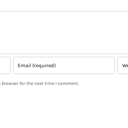
 browser for the next time I comment.
Related Posts