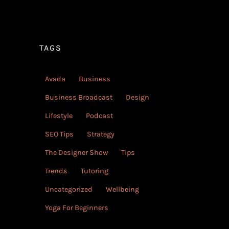
TAGS
Avada
Business
Business Broadcast
Design
Lifestyle
Podcast
SEO Tips
Strategy
The Designer Show
Tips
Trends
Tutoring
Uncategorized
Wellbeing
Yoga For Beginners