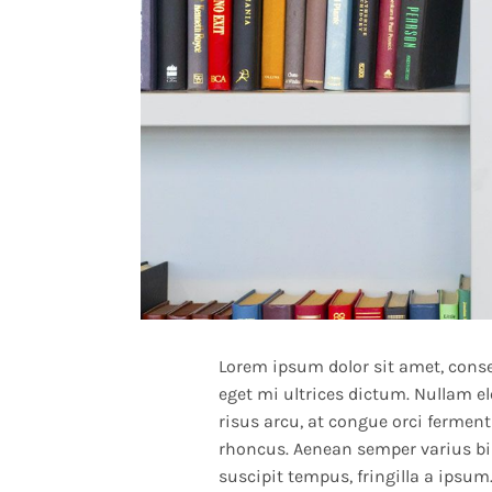
Lorem ipsum dolor sit amet, consec
eget mi ultrices dictum. Nullam e
risus arcu, at congue orci fermentu
rhoncus. Aenean semper varius bi
suscipit tempus, fringilla a ipsum