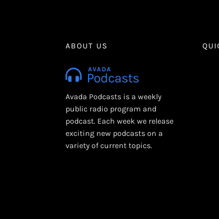
ABOUT US
QUI
Avada Podcasts is a weekly
public radio program and
podcast. Each week we release
exciting new podcasts on a
variety of current topics.