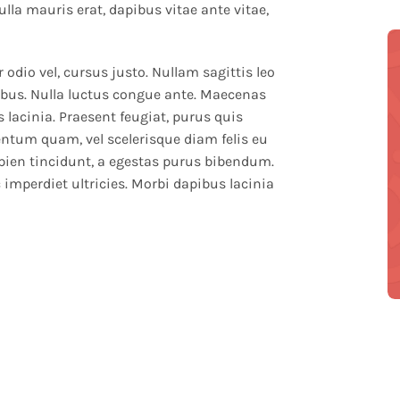
ulla mauris erat, dapibus vitae ante vitae,
r odio vel, cursus justo. Nullam sagittis leo
inibus. Nulla luctus congue ante. Maecenas
 lacinia. Praesent feugiat, purus quis
entum quam, vel scelerisque diam felis eu
pien tincidunt, a egestas purus bibendum.
 imperdiet ultricies. Morbi dapibus lacinia