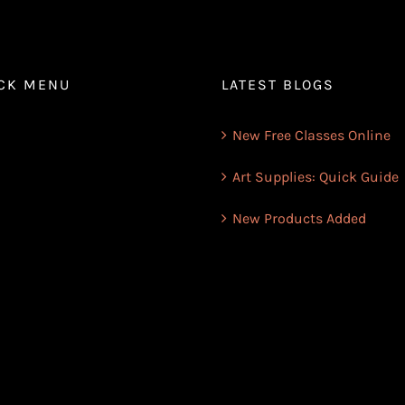
CK MENU
LATEST BLOGS
New Free Classes Online
Art Supplies: Quick Guide
New Products Added