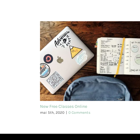
New Free Classes Online
mai 5th, 2020
|
0 Comments