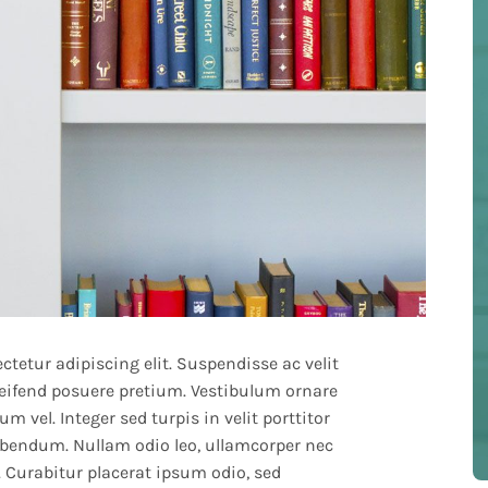
tetur adipiscing elit. Suspendisse ac velit
leifend posuere pretium. Vestibulum ornare
m vel. Integer sed turpis in velit porttitor
bendum. Nullam odio leo, ullamcorper nec
. Curabitur placerat ipsum odio, sed