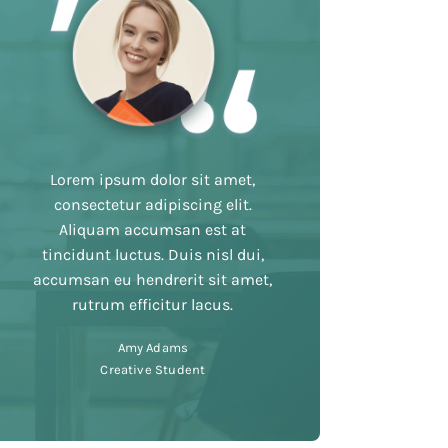
Lorem ipsum dolor sit amet,
consectetur adipiscing elit.
Aliquam accumsan est at
tincidunt luctus. Duis nisl dui,
accumsan eu hendrerit sit amet,
rutrum efficitur lacus.
Amy Adams
Creative Student