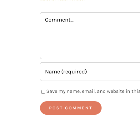
Comment
Save my name, email, and website in this
Alternative: