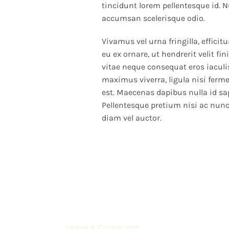
tincidunt lorem pellentesque id. N
accumsan scelerisque odio.
Vivamus vel urna fringilla, efficitu
eu ex ornare, ut hendrerit velit f
vitae neque consequat eros iaculis
maximus viverra, ligula nisi ferm
est. Maecenas dapibus nulla id sa
Pellentesque pretium nisi ac nunc
diam vel auctor.
Leave A Comment