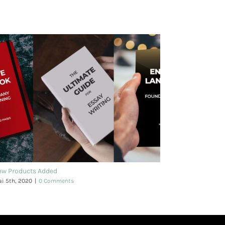
ew Products Added
i 5th, 2020
|
0 Comments