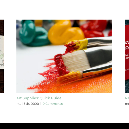
Art Supplies: Quick Guide
N
mai 5th, 2020
|
0 Comments
ma